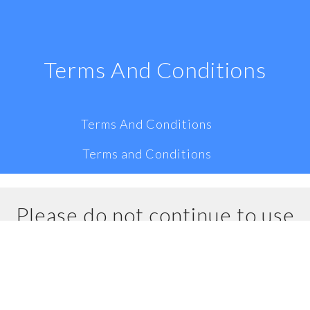
Terms And Conditions
Terms And Conditions
Terms and Conditions
Please do not continue to use
our website if you do not
accept all of the terms and
conditions stated on this page.