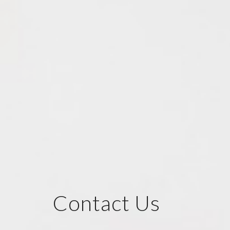
Contact Us