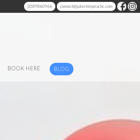
2089860966
connect@jukechiropractic.com
BOOK HERE
BLOG