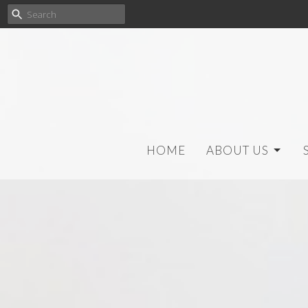
HOME
ABOUT US