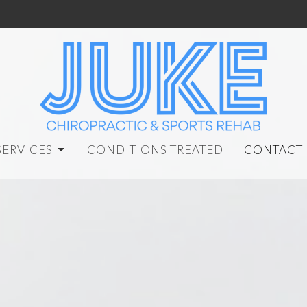
SERVICES
CONDITIONS TREATED
CONTACT